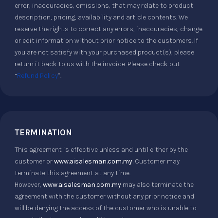
error, inaccuracies, omissions, that may relate to product
description, pricing, availability and article contents. We
reserve the rights to correct any errors, inaccuracies, change
or edit information without prior notice to the customers. If
you are not satisfy with your purchased product(s), please
return it back to us with the invoice. Please check out
“
Refund Policy
”.
TERMINATION
This agreement is effective unless and until either by the
customer or
www.aisalesman.com.my.
Customer may
terminate this agreement at any time.
However,
www.aisalesman.com.my
may also terminate the
agreement with the customer without any prior notice and
will be denying the access of the customer who is unable to