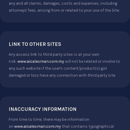
any and all claims, damages, costs and expenses, including
attorneys' fees, arising from or related to your use of the Site.
LINK TO OTHER SITES
Any access link to third party sites is at your own
risk.
www.aisalesman.com.my
will not be related or involve to
any such website if the user's content/product(s) got
damaged or loss have any connection with third party site.
INACCURACY INFORMATION
From time to time, there may be information
on
www.aisalesman.com.my
that contains typographical