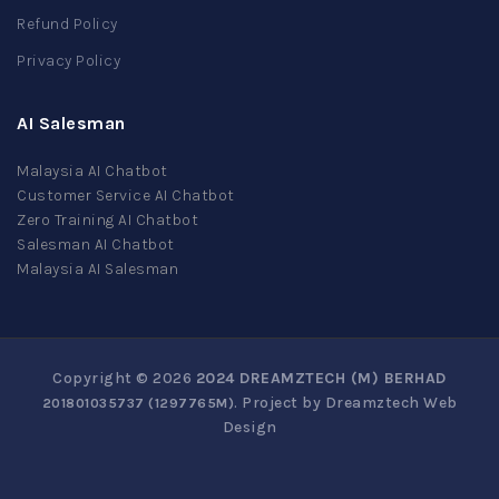
Refund Policy
Privacy Policy
AI Salesman
Malaysia AI Chatbot
Customer Service AI Chatbot
Zero Training AI Chatbot
Salesman AI Chatbot
Malaysia AI Salesman
Copyright © 2026
2024 DREAMZTECH (M) BERHAD
. Project by
Dreamztech
Web
201801035737 (1297765­M)
Design