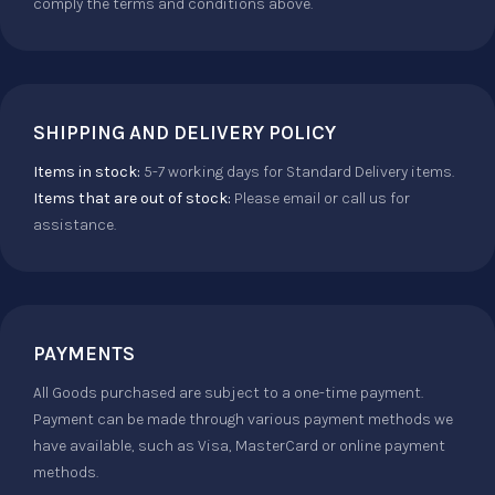
comply the terms and conditions above.
SHIPPING AND DELIVERY POLICY
Items in stock:
5-7 working days for Standard Delivery items.
Items that are out of stock:
Please email or call us for
assistance.
PAYMENTS
All Goods purchased are subject to a one-time payment.
Payment can be made through various payment methods we
have available, such as Visa, MasterCard or online payment
methods.