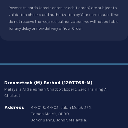
Payments cards (credit cards or debit cards) are subject to
validation checks and authorization by Your card issuer. If we
do not receive the required authorization, we will not be liable
for any delay or non-delivery of Your Order.
Dreamztech (M) Berhad (1297765-M)
Malaysia AI Salesman Chatbot Expert, Zero Training AI
Chatbot
Address
64-01 & 64-02, Jalan Molek 2/2,
Taman Molek, 81100,
Johor Bahru, Johor, Malaysia.