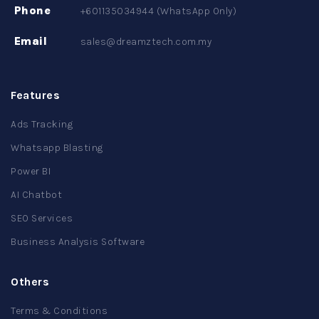
Phone
+601135034944 (WhatsApp Only)
Email
sales@dreamztech.com.my
Features
Ads Tracking
Whatsapp Blasting
Power BI
AI Chatbot
SEO Services
Business Analysis Software
Others
Terms & Conditions