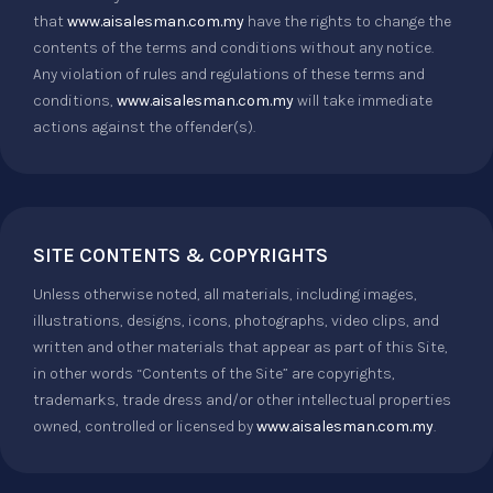
that
www.aisalesman.com.my
have the rights to change the
contents of the terms and conditions without any notice.
Any violation of rules and regulations of these terms and
conditions,
www.aisalesman.com.my
will take immediate
actions against the offender(s).
SITE CONTENTS & COPYRIGHTS
Unless otherwise noted, all materials, including images,
illustrations, designs, icons, photographs, video clips, and
written and other materials that appear as part of this Site,
in other words “Contents of the Site” are copyrights,
trademarks, trade dress and/or other intellectual properties
owned, controlled or licensed by
www.aisalesman.com.my
.