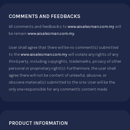
COMMENTS AND FEEDBACKS
All comments and feedbacks to
www.aisalesman.com.my
will
be remain
www.aisalesman.com.my.
User shall agree that there will be no comment(s) submitted
to the
www.aisalesman.com.my
will violate any rights of any
third party, including copyrights, trademarks, privacy of other
personal or proprietary right(s). Furthermore, the user shall
agree there will not be content of unlawful, abusive, or
obscene material(s) submitted to the site. User will be the
only one responsible for any comment's content made.
PRODUCT INFORMATION