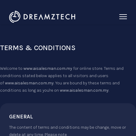
TERMS & CONDITIONS
Welcome to
www.aisalesman.com.my
for online store. Terms and
conditions stated below applies to all visitors and users
of
www.aisalesman.com.my
. You are bound by these terms and
conditions as long as you're on
www.aisalesman.com.my
.
GENERAL
The content of terms and conditions may be change, move or
delete at any time. Please note