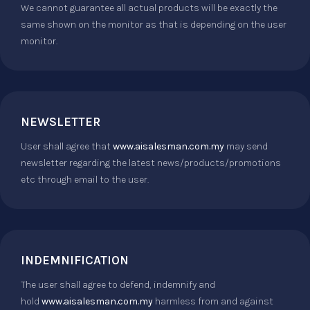
We cannot guarantee all actual products will be exactly the
same shown on the monitor as that is depending on the user
monitor.
NEWSLETTER
User shall agree that
www.aisalesman.com.my
may send
newsletter regarding the latest news/products/promotions
etc through email to the user.
INDEMNIFICATION
The user shall agree to defend, indemnify and
hold
www.aisalesman.com.my
harmless from and against