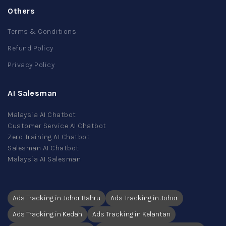
Others
Terms & Conditions
Refund Policy
Privacy Policy
AI Salesman
Malaysia AI Chatbot
Customer Service AI Chatbot
Zero Training AI Chatbot
Salesman AI Chatbot
Malaysia AI Salesman
Ads Tracking in Johor Bahru
Ads Tracking in Johor
Ads Tracking in Kedah
Ads Tracking in Kelantan