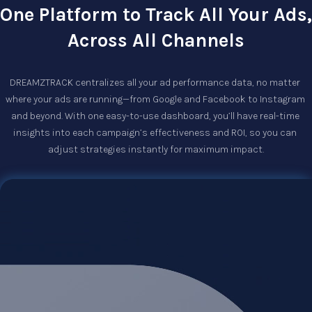
One Platform to Track All Your Ads,
Across All Channels
DREAMZTRACK centralizes all your ad performance data, no matter 
where your ads are running—from Google and Facebook to Instagram 
and beyond. With one easy-to-use dashboard, you’ll have real-time 
insights into each campaign’s effectiveness and ROI, so you can 
adjust strategies instantly for maximum impact.