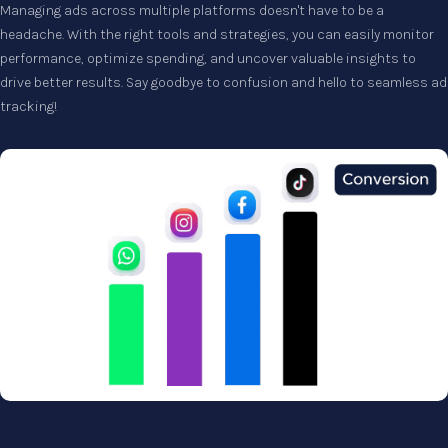
Managing ads across multiple platforms doesn't have to be a
headache. With the right tools and strategies, you can easily monitor
performance, optimize spending, and uncover valuable insights to
drive better results. Say goodbye to confusion and hello to seamless ad
tracking!