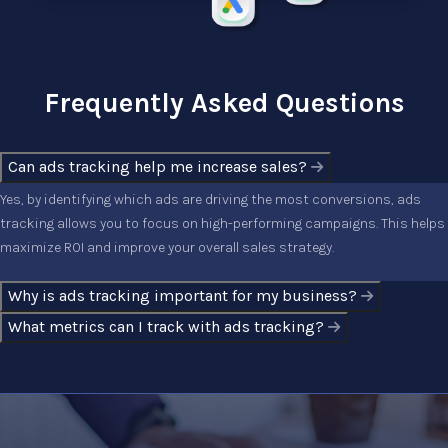
Frequently Asked Questions
Can ads tracking help me increase sales?
Yes, by identifying which ads are driving the most conversions, ads
tracking allows you to focus on high-performing campaigns. This helps
maximize ROI and improve your overall sales strategy.
Why is ads tracking important for my business?
What metrics can I track with ads tracking?