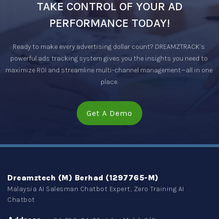
TAKE CONTROL OF YOUR AD
PERFORMANCE TODAY!
Ready to make every advertising dollar count? DREAMZTRACK’s 
powerful ads tracking system gives you the insights you need to 
maximize ROI and streamline multi-channel management—all in one 
place.
Get A Demo
Dreamztech (M) Berhad (1297765-M)
Malaysia AI Salesman Chatbot Expert, Zero Training AI
Chatbot