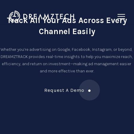
Track All Your Ads Across
Every
Channel Easily
Whether you’re advertising on Google, Facebook, Instagram, or beyond, 
DREAMZTRACK provides real-time insights to help you maximize reach, 
efficiency, and return on investment—making ad management easier 
and more effective than ever.
Request A Demo