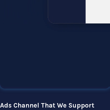
Ads Channel That We Support