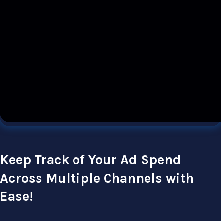
Keep Track of Your Ad Spend
Across Multiple Channels with
Ease!