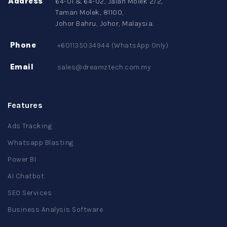
Address
64-01 & 64-02, Jalan Molek 2/2,
Taman Molek, 81100,
Johor Bahru, Johor, Malaysia.
Phone
+601135034944 (WhatsApp Only)
Email
sales@dreamztech.com.my
Features
Ads Tracking
Whatsapp Blasting
Power BI
AI Chatbot
SEO Services
Business Analysis Software