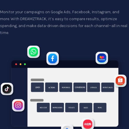
Monitor your campaigns on Google Ads, Facebook, Instagram, and 
more. With DREAMZTRACK, it’s easy to compare results, optimize 
spending, and make data-driven decisions for each channel—all in real 
time.